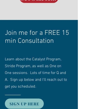
Join me for a FREE 15
min Consultation
Learn about the Catalyst Program,
Stride Program, as well as One on
One sessions. Lots of time for Q and
A. Sign up below and I'll reach out to
get you scheduled.
SIGN UP HERE