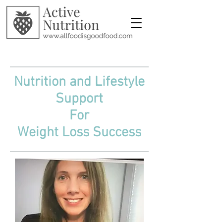
Julia Stevens MPH, RDN, CPT
Nutrition and Lifestyle
Support
For
Weight Loss Success