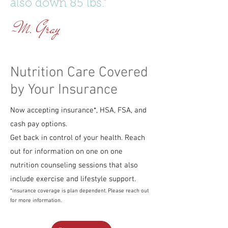
also down 85 lbs."
~M. Gray
Nutrition Care Covered
by Your Insurance
Now accepting insurance*, HSA, FSA, and
cash pay options.
Get back in control of your health. Reach
out for information on one on one
nutrition counseling sessions that also
include exercise and lifestyle support.
*insurance coverage is plan dependent. Please reach out
for more information.