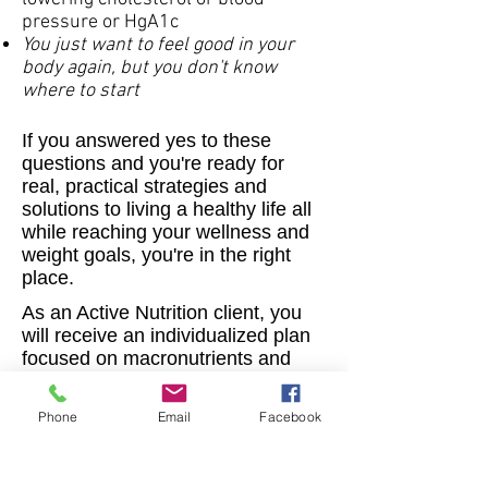
pressure or HgA1c
You just want to feel good in your
body again, but you don't know
where to start
If you answered yes to these
questions and you're ready for
real, practical strategies and
solutions to living a healthy life all
while reaching your wellness and
weight goals, you're in the right
place.
As an Active Nutrition client, you
will receive an individualized plan
focused on macronutrients and
portion sizes, personalized fitness
coaching, goal setting, and use of
Phone
Email
Facebook
my app, so we can keep in touch
as much as needed.
Meet with me virtually from the