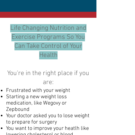
Life Changing Nutrition and
Exercise Programs So You
Can Take Control of Your
Health
You're in the right place if you
are:
Frustrated with your weight
Starting a new weight loss
medication, like Wegovy or
Zepbound​
Your doctor asked you to lose weight
to prepare for surgery
You want to improve your heatlh like
lowering cholesterol or blood