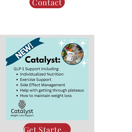
Contact
Get Started Now!