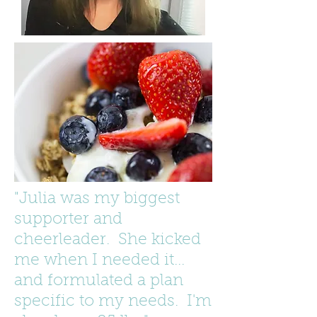
"Julia was my biggest
supporter and
cheerleader. She kicked
me when I needed it...
and formulated a plan
specific to my needs. I'm